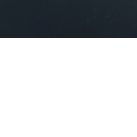
About the App
Float PC is a Windows app
that turns your PC into a
private cloud server, enabling