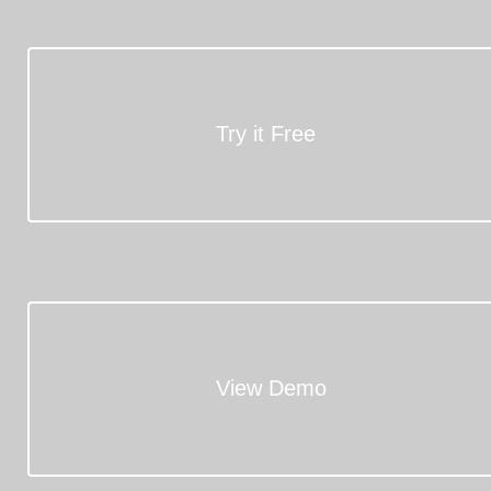
Try it Free
View Demo